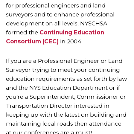
for professional engineers and land
surveyors and to enhance professional
development on all levels, NYSCHSA
formed the
Continuing Education
Consortium (CEC)
in 2004.
If you are a Professional Engineer or Land
Surveyor trying to meet your continuing
education requirements as set forth by law
and the NYS Education Department or if
you're a Superintendent, Commissioner or
Transportation Director interested in
keeping up with the latest on building and
maintaining local roads then attendance
at our conferences are a must!