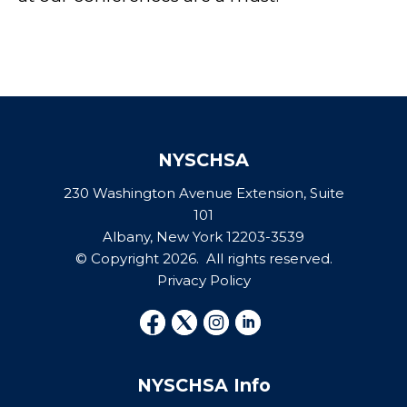
NYSCHSA
230 Washington Avenue Extension, Suite
101
Albany, New York 12203-3539
© Copyright 2026. All rights reserved.
Privacy Policy
NYSCHSA Info