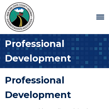
Professional
Development
Professional
Development