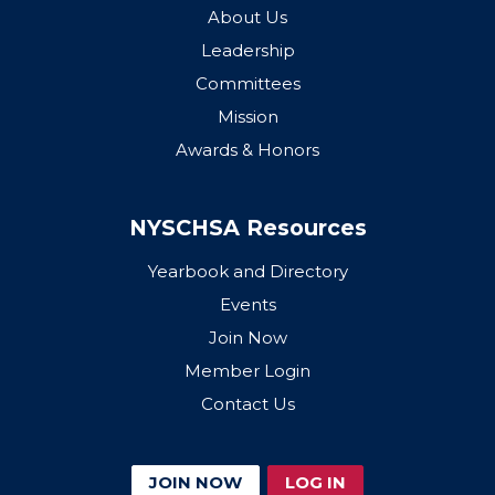
About Us
Leadership
Committees
Mission
Awards & Honors
NYSCHSA Resources
Yearbook and Directory
Events
Join Now
Member Login
Contact Us
JOIN NOW
LOG IN