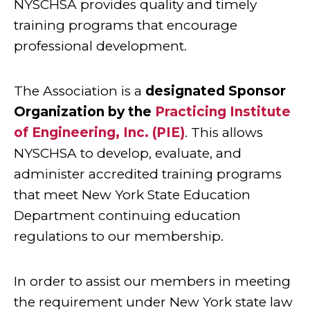
NYSCHSA provides quality and timely
training programs that encourage
professional development.
The Association is a
designated Sponsor
Organization by the
Practicing Institute
of Engineering, Inc. (PIE)
. This allows
NYSCHSA to develop, evaluate, and
administer accredited training programs
that meet New York State Education
Department continuing education
regulations to our membership.
In order to assist our members in meeting
the requirement under New York state law