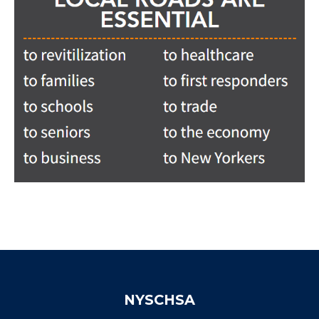
NYSCHSA