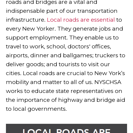
roads and bridges are a vital and
indispensable part of our transportation
infrastructure.
Local roads are essential
to
every New Yorker. They generate jobs and
support employment. They enable us to
travel to work, school, doctors' offices,
airports, dinner and ballgames; truckers to
deliver goods; and tourists to visit our
cities. Local roads are crucial to New York’s
mobility and matter to all of us. NYSCHSA
works to educate state representatives on
the importance of highway and bridge aid
to local governments.