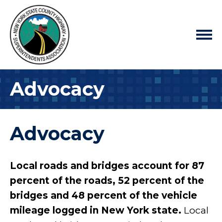
Advocacy
Advocacy
Local roads and bridges account for 87
percent of the roads, 52 percent of the
bridges and 48 percent of the vehicle
mileage logged in New York state.
Local