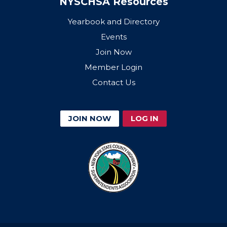
NYSCHSA Resources
Yearbook and Directory
Events
Join Now
Member Login
Contact Us
JOIN NOW
LOG IN