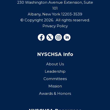
230 Washington Avenue Extension, Suite
101
Albany, New York 12203-3539
© Copyright 2026. All rights reserved.
Privacy Policy
NYSCHSA Info
About Us
Leadership
Committees
Mission
Awards & Honors