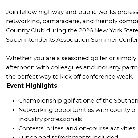
Join fellow highway and public works professi
networking, camaraderie, and friendly compet
Country Club during the 2026 New York Stat
Superintendents Association Summer Confer
Whether you are a seasoned golfer or simply l
afternoon with colleagues and industry partn
the perfect way to kick off conference week.
Event Highlights
Championship golf at one of the Souther
Networking opportunities with county offi
industry professionals
Contests, prizes, and on-course activities
Lunch and refreshments included