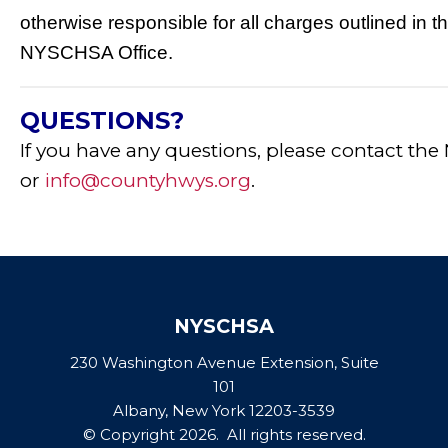
otherwise responsible for all charges outlined in th
NYSCHSA Office.
QUESTIONS?
If you have any questions, please contact the
or
info@countyhwys.org
.
NYSCHSA
230 Washington Avenue Extension, Suite
101
Albany, New York 12203-3539
© Copyright 2026. All rights reserved.