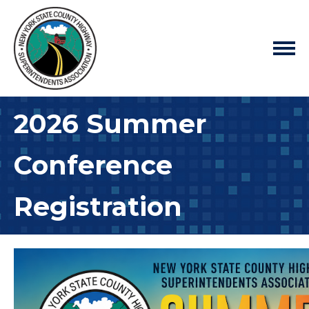
2026 Summer
Conference
Registration