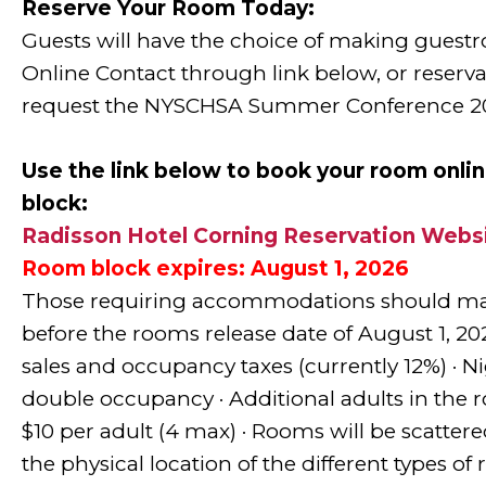
Reserve Your Room Today:
Guests will have the choice of making guest
Online Contact through link below, or reserva
request the NYSCHSA Summer Conference 20
Use
the link below to book your room onl
block:
Radisson Hotel Corning Reservation Webs
Room block expires: August 1, 2026
Those requiring accommodations should ma
before the rooms release date of August 1, 2026
sales and occupancy taxes (currently 12%) · Nig
double occupancy · Additional adults in the 
$10 per adult (4 max) · Rooms will be scatter
the physical location of the different types of