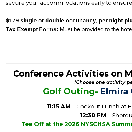
secure your accommodations early to ensure a
$179 single or double occupancy, per night plu
Tax Exempt Forms:
Must be provided to the hotel
Conference Activities on 
(Choose one activity pe
Golf Outing-
Elmira
11:15 AM
– Cookout Lunch at E
12:30 PM
– Shotgu
Tee Off at the 2026 NYSCHSA Summer