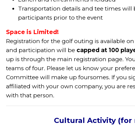
Transportation details and tee times will
participants prior to the event
Space is Limited!
Registration for the golf outing is available o
and participation will be
capped at 100 play
up is through the main registration page. You
teams of four. Please let us know your prefe
Committee will make up foursomes. If you si
affiliated with your own company, you are re
with that person.
Cultural Activity (for