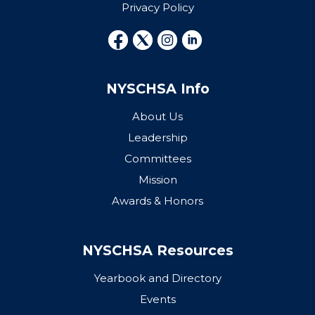
Privacy Policy
NYSCHSA Info
About Us
Leadership
Committees
Mission
Awards & Honors
NYSCHSA Resources
Yearbook and Directory
Events