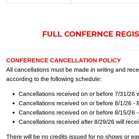
FULL CONFERNCE REGI
CONFERENCE CANCELLATION POLICY
All cancellations must be made in writing and re
according to the following schedule:
Cancellations received on or before 7/31/26 w
Cancellations received on or before 8/1/26 - 
Cancellations received on or before 8/15/26 -
Cancellations received after 8/29/26 will rec
There will be no credits issued for no shows or ear