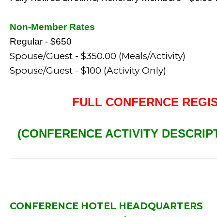
Non-Member Rates
Regular - $650
Spouse/Guest - $350.00 (Meals/Activity)
Spouse/Guest - $100 (Activity Only)
FULL CONFERNCE REGI
(CONFERENCE ACTIVITY DESCRIP
CONFERENCE HOTEL HEADQUARTERS