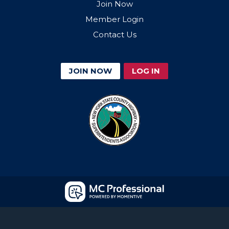
Join Now
Member Login
Contact Us
JOIN NOW
LOG IN