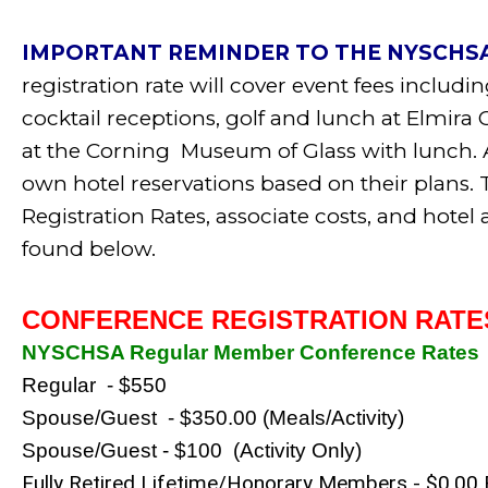
IMPORTANT REMINDER TO THE NYSCHS
registration rate will cover event fees includ
cocktail receptions, golf and lunch at Elmira
at the Corning Museum of Glass
with lunch
.
A
own hotel reservations based on their plan
Registration Rates, associate costs, and hot
found below.
CONFERENCE REGISTRATION RATE
NYSCHSA Regular Member Conference Rates
Regular  - $550
Spouse/Guest  - $350.00 (Meals/Activity)
Spouse/Guest - $100  (Activity Only)
Fully Retired Lifetime/Honorary Members - $0.00 F