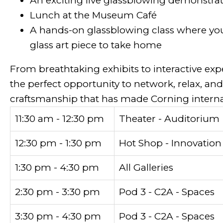
An exciting live glassblowing demonstrat
Lunch at the Museum Café
A hands-on glassblowing class where yo
glass art piece to take home
From breathtaking exhibits to interactive expe
the perfect opportunity to network, relax, and
craftsmanship that has made Corning interna
11:30 am - 12:30 pm
Theater - Auditorium
12:30 pm - 1:30 pm
Hot Shop - Innovation
1:30 pm - 4:30 pm
All Galleries
2:30 pm - 3:30 pm
Pod 3 - C2A - Spaces
3:30 pm - 4:30 pm
Pod 3 - C2A - Spaces