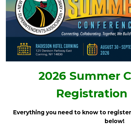
2026 Summer C
Registration
Everything you need to know to register 
below!