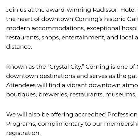
Join us at the award-winning Radisson Hotel 
the heart of downtown Corning’s historic Gaffe
modern accommodations, exceptional hospital
restaurants, shops, entertainment, and local a
distance.
Known as the “Crystal City,” Corning is one o
downtown destinations and serves as the gat
Attendees will find a vibrant downtown atmo
boutiques, breweries, restaurants, museums, 
We will also be offering accredited Professi
Programs, complimentary to our membership
registration.