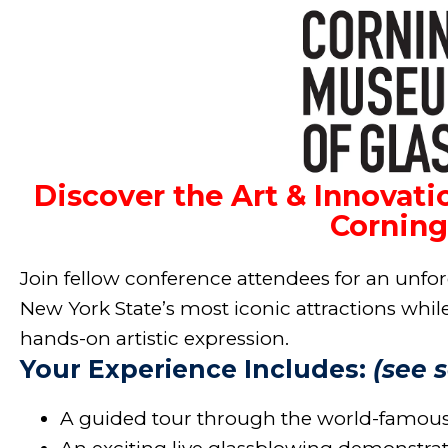
Discover the Art & Innovati
Corning
Join fellow conference attendees for an unfor
New York State’s most iconic attractions while 
hands-on artistic expression.
Your Experience Includes:
(see 
A guided tour through the world-famou