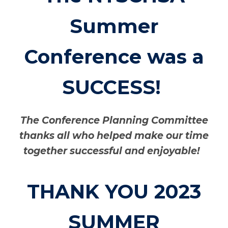
Summer
Conference was a
SUCCESS!
The Conference Planning Committee
thanks all who helped make our time
together successful and enjoyable!
THANK YOU 2023
SUMMER