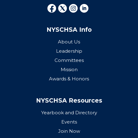
NYSCHSA Info
About Us
Leadership
Committees
Mission
Awards & Honors
NYSCHSA Resources
Yearbook and Directory
Events
Join Now