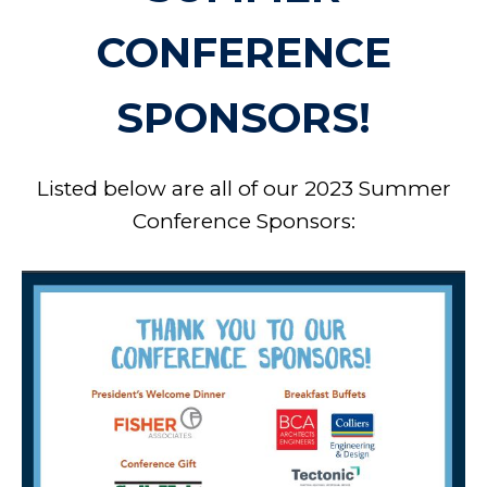
CONFERENCE
SPONSORS!
Listed below are all of our 2023 Summer
Conference Sponsors: