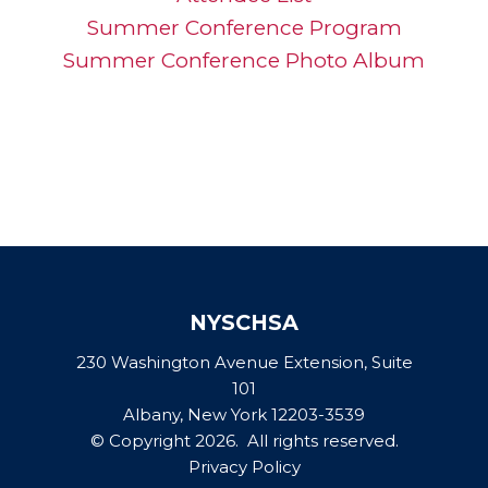
Summer Conference Program
Summer Conference Photo Album
NYSCHSA
230 Washington Avenue Extension, Suite
101
Albany, New York 12203-3539
© Copyright 2026. All rights reserved.
Privacy Policy