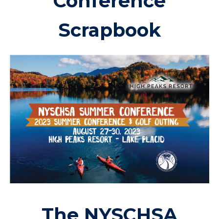
Conference
Scrapbook
The NYSCHSA