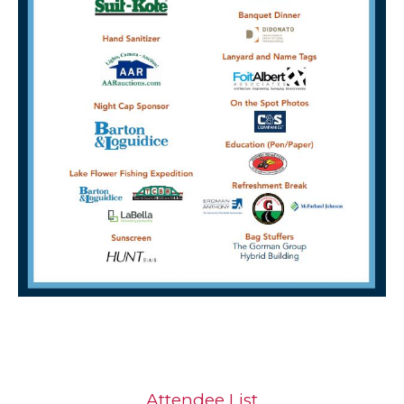
Attendee List