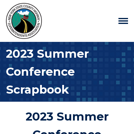
2023 Summer
Conference
Scrapbook
2023 Summer