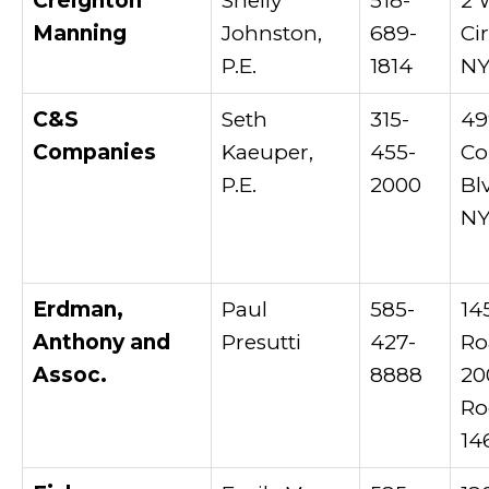
Creighton
Shelly
518-
2 
Manning
Johnston,
689-
Ci
P.E.
1814
NY
C&S
Seth
315-
49
Companies
Kaeuper,
455-
Co
P.E.
2000
Bl
NY
Erdman,
Paul
585-
14
Anthony and
Presutti
427-
Ro
Assoc.
8888
20
Ro
14