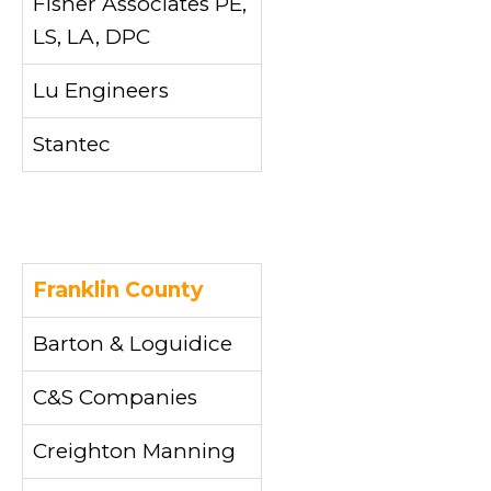
Fisher Associates PE,
LS, LA, DPC
Lu Engineers
Stantec
Franklin County
Barton & Loguidice
C&S Companies
Creighton Manning