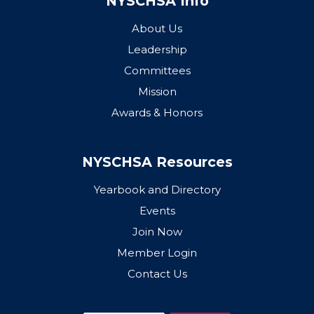
NYSCHSA Info
About Us
Leadership
Committees
Mission
Awards & Honors
NYSCHSA Resources
Yearbook and Directory
Events
Join Now
Member Login
Contact Us