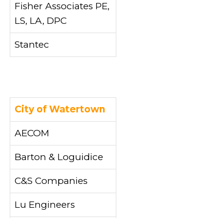
Fisher Associates PE,
LS, LA, DPC
Stantec
City of Watertown
AECOM
Barton & Loguidice
C&S Companies
Lu Engineers