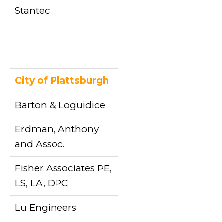
Stantec
City of Plattsburgh
Barton & Loguidice
Erdman, Anthony
and Assoc.
Fisher Associates PE,
LS, LA, DPC
Lu Engineers