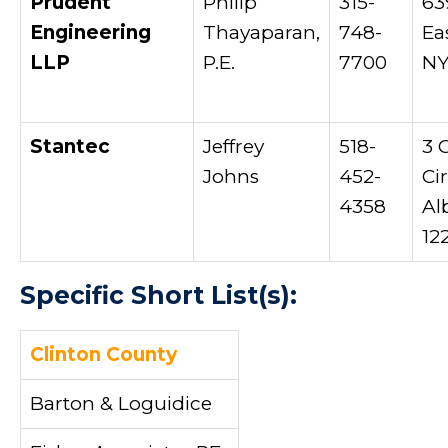
Prudent
Philip
315-
63
Engineering
Thayaparan,
748-
Ea
LLP
P.E.
7700
NY
Stantec
Jeffrey
518-
3 
Johns
452-
Cir
4358
Al
12
Specific Short List(s):
Clinton County
Barton & Loguidice