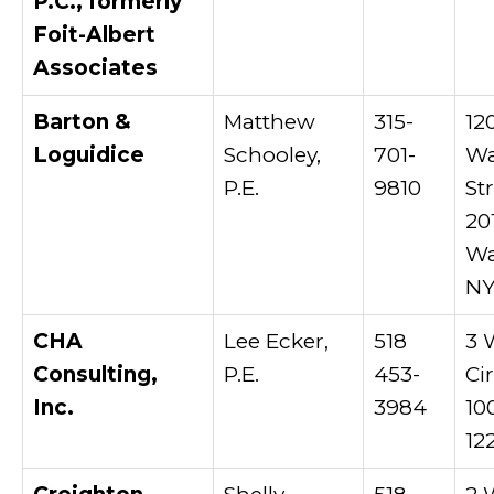
P.C., formerly
Foit-Albert
Associates
Barton &
Matthew
315-
12
Loguidice
Schooley,
701-
Wa
P.E.
9810
St
20
Wa
NY
CHA
Lee Ecker,
518
3 
Consulting,
P.E.
453-
Cir
Inc.
3984
10
12