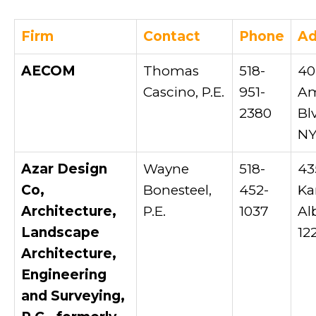
Firm
Contact
Phone
Ad
AECOM
Thomas
518-
40
Cascino, P.E.
951-
Am
2380
Bl
NY
Azar Design
Wayne
518-
43
Co,
Bonesteel,
452-
Ka
Architecture,
P.E.
1037
Al
Landscape
12
Architecture,
Engineering
and Surveying,