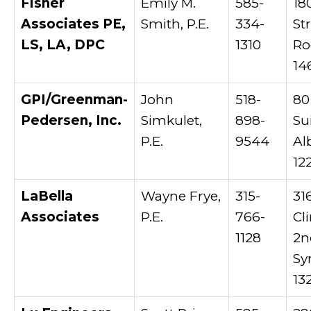
Fisher
Emily M.
585-
18
Associates PE,
Smith, P.E.
334-
St
LS, LA, DPC
1310
Ro
14
GPI/Greenman-
John
518-
80
Pedersen, Inc.
Simkulet,
898-
Su
P.E.
9544
Al
12
LaBella
Wayne Frye,
315-
31
Associates
P.E.
766-
Cl
1128
2n
Sy
13