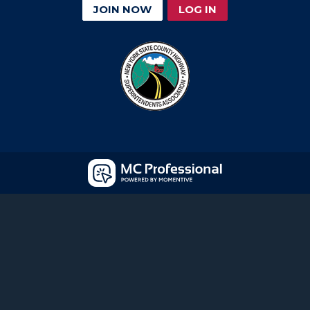
JOIN NOW
LOG IN