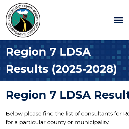
Region 7 LDSA
Results (2025-2028)
Region 7 LDSA Result
Below please find the list of consultants for R
for a particular county or municipality.