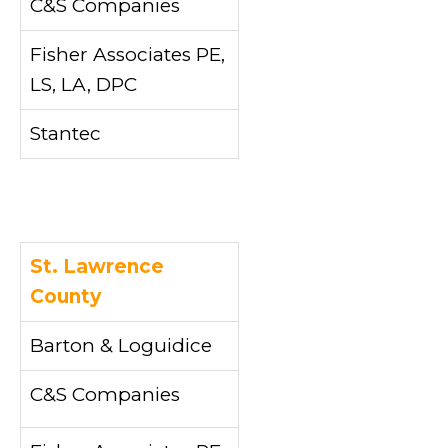
C&S Companies
Fisher Associates PE,
LS, LA, DPC
Stantec
St. Lawrence
County
Barton & Loguidice
C&S Companies