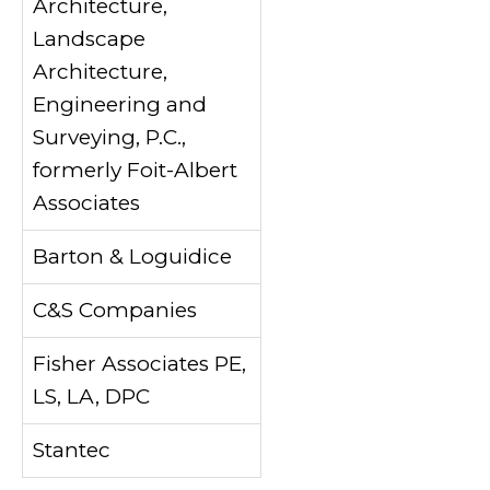
Architecture,
Landscape
Architecture,
Engineering and
Surveying, P.C.,
formerly Foit-Albert
Associates
Barton & Loguidice
C&S Companies
Fisher Associates PE,
LS, LA, DPC
Stantec