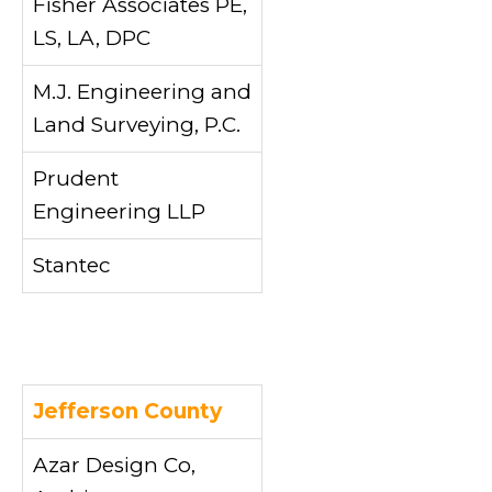
Fisher Associates PE,
LS, LA, DPC
M.J. Engineering and
Land Surveying, P.C.
Prudent
Engineering LLP
Stantec
Jefferson County
Azar Design Co,