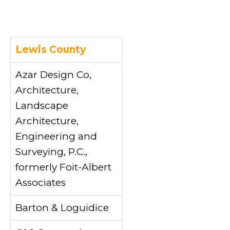
Lewis County
Azar Design Co,
Architecture,
Landscape
Architecture,
Engineering and
Surveying, P.C.,
formerly Foit-Albert
Associates
Barton & Loguidice