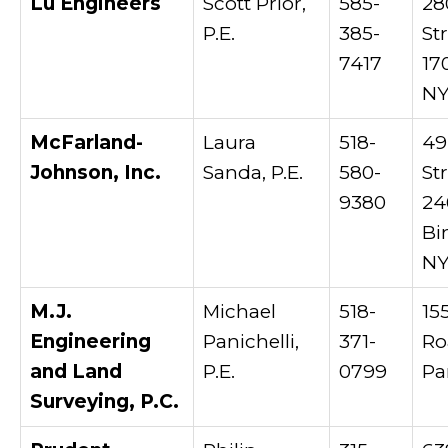
Lu Engineers
Scott Prior,
585-
28
P.E.
385-
Str
7417
17
NY
McFarland-
Laura
518-
49
Johnson, Inc.
Sanda, P.E.
580-
St
9380
24
Bi
NY
M.J.
Michael
518-
15
Engineering
Panichelli,
371-
Ro
and Land
P.E.
0799
Pa
Surveying, P.C.