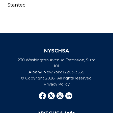
Stantec
NYSCHSA
230 Washington Avenue Extension, Suite
101
Albany, New York 12203-3539
© Copyright 2026. All rights reserved.
Privacy Policy