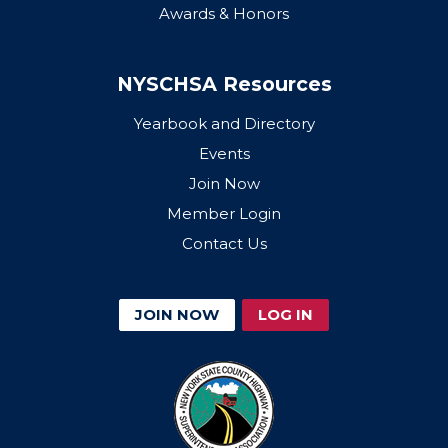
Awards & Honors
NYSCHSA Resources
Yearbook and Directory
Events
Join Now
Member Login
Contact Us
JOIN NOW
LOG IN