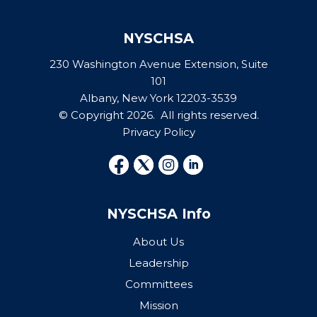
NYSCHSA
230 Washington Avenue Extension, Suite
101
Albany, New York 12203-3539
© Copyright 2026. All rights reserved.
Privacy Policy
NYSCHSA Info
About Us
Leadership
Committees
Mission