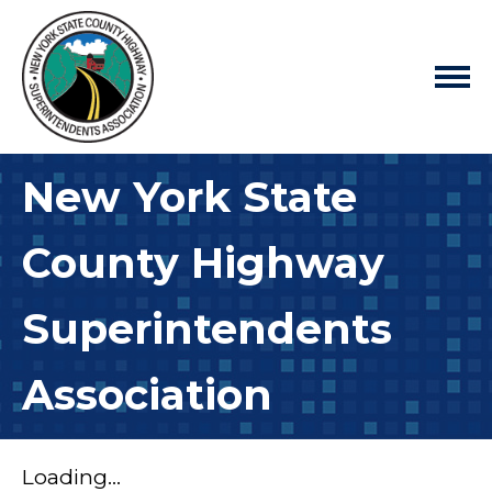
New York State
County Highway
Superintendents
Association
Loading...