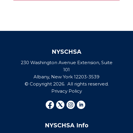
NYSCHSA
230 Washington Avenue Extension, Suite
101
Albany, New York 12203-3539
© Copyright 2026. All rights reserved.
Privacy Policy
NYSCHSA Info