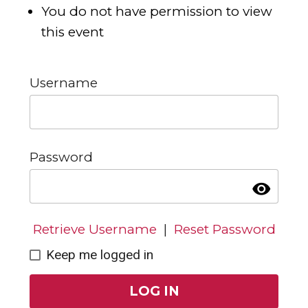
You do not have permission to view
this event
Username
Password
visibility
Retrieve Username
|
Reset Password
Keep me logged in
LOG IN