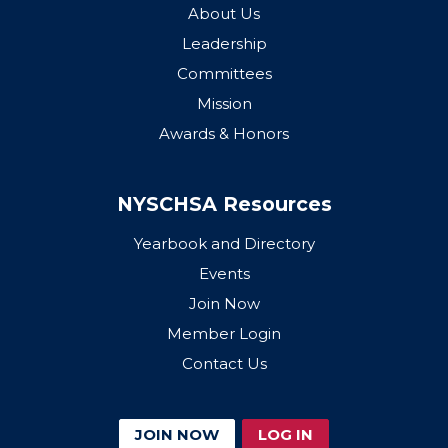
About Us
Leadership
Committees
Mission
Awards & Honors
NYSCHSA Resources
Yearbook and Directory
Events
Join Now
Member Login
Contact Us
JOIN NOW
LOG IN