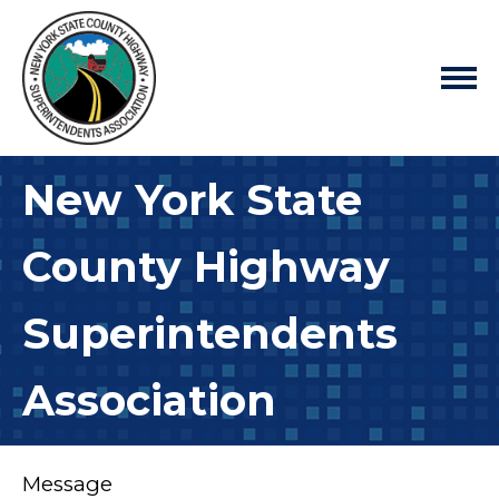
New York State
County Highway
Superintendents
Association
Message